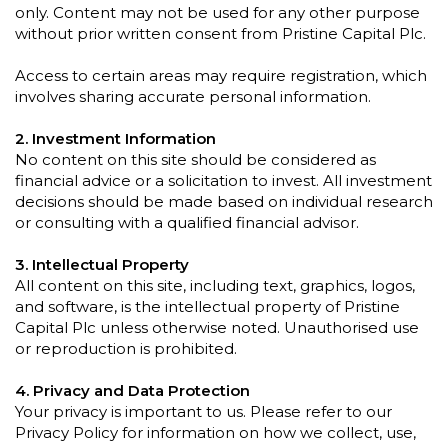
only. Content may not be used for any other purpose
without prior written consent from Pristine Capital Plc.
Access to certain areas may require registration, which
involves sharing accurate personal information.
2. Investment Information
No content on this site should be considered as
financial advice or a solicitation to invest. All investment
decisions should be made based on individual research
or consulting with a qualified financial advisor.
3. Intellectual Property
All content on this site, including text, graphics, logos,
and software, is the intellectual property of Pristine
Capital Plc unless otherwise noted. Unauthorised use
or reproduction is prohibited.
4. Privacy and Data Protection
Your privacy is important to us. Please refer to our
Privacy Policy for information on how we collect, use,