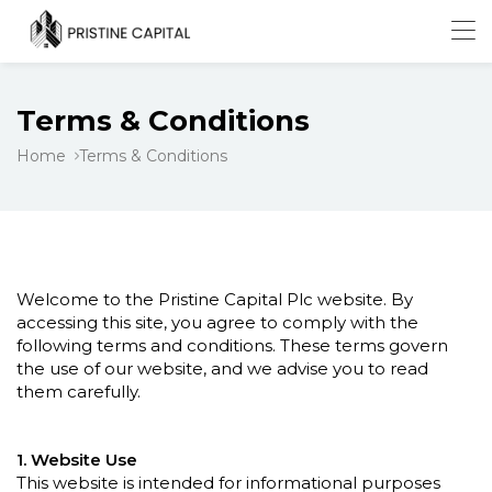
Terms & Conditions
Home
Terms & Conditions
Welcome to the Pristine Capital Plc website. By
accessing this site, you agree to comply with the
following terms and conditions. These terms govern
the use of our website, and we advise you to read
them carefully.
1. Website Use
This website is intended for informational purposes