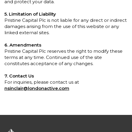
and protect your data.
5. Limitation of Liability
Pristine Capital Plc is not liable for any direct or indirect
damages arising from the use of this website or any
linked external sites.
6. Amendments
Pristine Capital Plc reserves the right to modify these
terms at any time. Continued use of the site
constitutes acceptance of any changes.
7. Contact Us
For inquiries, please contact us at
nsinclair@londonactive.com