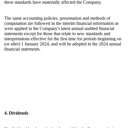
these standards have materially affected the Company.
The same accounting policies, presentation and methods of
computation are followed in the interim financial information as
were applied in the Company's latest annual audited financial
statements except for those that relate to new standards and
interpretations effective for the first time for periods beginning on
(or after) 1 January 2024, and will be adopted in the 2024 annual
financial statements.
4. Dividends