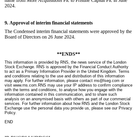
name from More Acquisitions Plc to Pristine Capital Plc in June
2024
.
9.
Approval of interim financial statements
The Condensed interim financial statements were approved by the
Board of Directors on 26 June 2024.
**ENDS**
This information is provided by RNS, the news service of the London
Stock Exchange. RNS is approved by the Financial Conduct Authority
to act as a Primary Information Provider in the United Kingdom. Terms
and conditions relating to the use and distribution of this information
may apply. For further information, please contact
rns@lseg.com
or
visit
www.rns.com
.RNS may use your IP address to confirm compliance
with the terms and conditions, to analyse how you engage with the
information contained in this communication, and to share such
analysis on an anonymised basis with others as part of our commercial
services. For further information about how RNS and the London Stock
Exchange use the personal data you provide us, please see our
Privacy
Policy
.
END