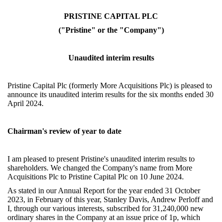
PRISTINE CAPITAL PLC
("Pristine" or the "Company")
Unaudited interim results
Pristine Capital Plc (formerly More Acquisitions Plc) is pleased to
announce its unaudited interim results for the six months ended 30
April 2024.
Chairman's review of year to date
I am pleased to present Pristine's unaudited interim results to
shareholders.
We changed the Company's name from More
Acquisitions Plc to Pristine Capital Plc on 10 June 2024.
As stated in our Annual Report for the year ended 31 October
2023, in February of this year, Stanley Davis, Andrew Perloff and
I, through our various interests, subscribed for 31,240,000 new
ordinary shares in the Company at an issue price of 1p, which