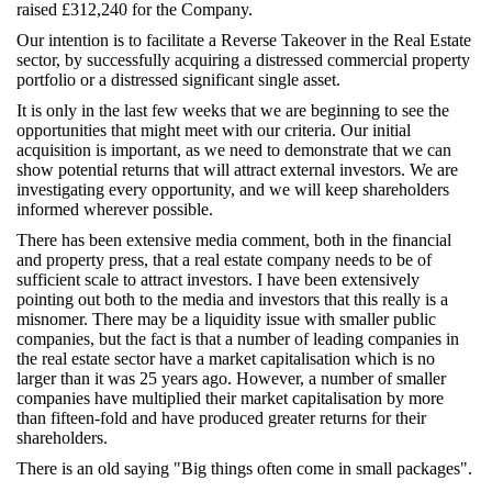
raised £312,240 for the Company.
Our intention is to facilitate a Reverse Takeover in the Real Estate
sector, by successfully acquiring a distressed commercial property
portfolio or a distressed significant single asset.
It is only in the last few weeks that we are beginning to see the
opportunities that might meet with our criteria. Our initial
acquisition is important, as we need to demonstrate that we can
show potential returns that will attract external investors. We are
investigating every opportunity, and we will keep shareholders
informed wherever possible.
There has been extensive media comment, both in the financial
and property press, that a real estate company needs to be of
sufficient scale to attract investors. I have been extensively
pointing out both to the media and investors that this really is a
misnomer. There may be a liquidity issue with smaller public
companies, but the fact is that a number of leading companies in
the real estate sector have a market capitalisation which is no
larger than it was 25 years ago. However, a number of smaller
companies have multiplied their market capitalisation by more
than fifteen-fold and have produced greater returns for their
shareholders.
There is an old saying "Big things often come in small packages".