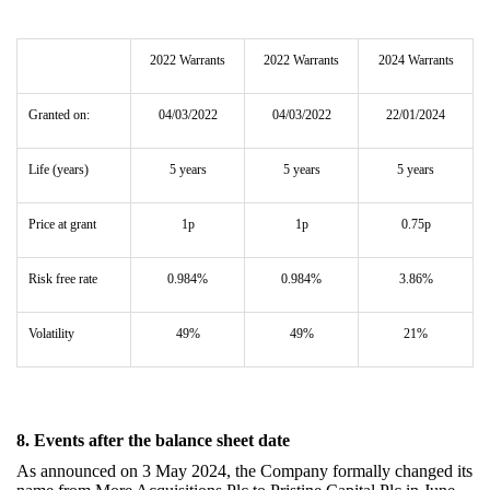
2022 Warrants
2022 Warrants
2024 Warrants
Granted on:
04/03/2022
04/03/2022
22/01/2024
Life (years)
5 years
5 years
5 years
Price at grant
1p
1p
0.75p
Risk free rate
0.984%
0.984%
3.86%
Volatility
49%
49%
21%
8. Events after the balance sheet date
As announced on 3 May 2024,
the Company formally changed its