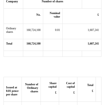
Company
Number of shares
Nominal
No.
£
value
Ordinary
160,724,100
0.01
1,607,241
shares
Total
160,724,100
1,607,241
Share
Cost of
Number of
Total
capital
capital
Issued at
Ordinary
0.01 pence
£
shares
£
£
per share