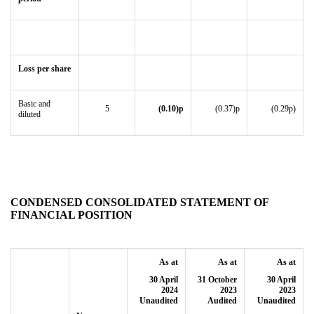
Loss per share
Basic and
5
(0.10)p
(0.37)p
(0.29p)
diluted
CONDENSED CONSOLIDATED STATEMENT OF
FINANCIAL POSITION
As at
As at
As at
30 April
31 October
30 April
2024
2023
2023
Unaudited
Audited
Unaudited