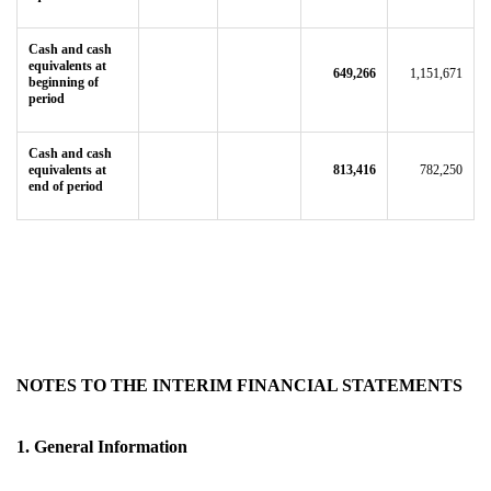
Cash and cash
equivalents at
649,266
1,151,671
beginning of
period
Cash and cash
equivalents at
813,416
782,250
end of period
NOTES TO THE INTERIM FINANCIAL STATEMENTS
1. General Information