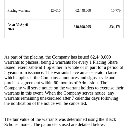
Placing warrants
£0.015
62,448,000
15,779
As at 30 April
318,698,005
834,171
2024
As part of the placing, the Company has issued 62,448,000
warrants to placees, being 2 warrants for every 1 Placing Share
issued, exercisable at 1.5p either in whole or in part for a period of
5 years from issuance. The warrants have an accelerator clause
which applies if the Company announces and signs a sale and
purchase agreement within 60 months of Admission. The
Company will serve notice on the warrant holders to exercise their
warrants in this event. When the Company serves notice, any
warrants remaining unexercised after 7 calendar days following
the notification of the notice will be cancelled.
The fair value of the warrants was determined using the Black
Scholes model. The parameters used are detailed below: