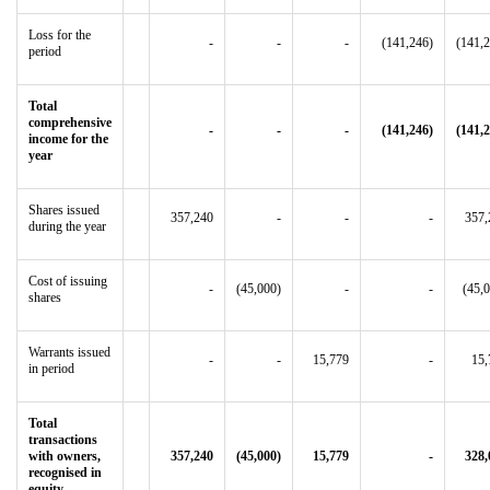
Loss for the
-
-
-
(141,246)
(141,
period
Total
comprehensive
-
-
-
(141,246)
(141,
income for the
year
Shares issued
357,240
-
-
-
357,
during the year
Cost of issuing
-
(45,000)
-
-
(45,
shares
Warrants issued
-
-
15,779
-
15,
in period
Total
transactions
with owners,
357,240
(45,000)
15,779
-
328,
recognised in
equity