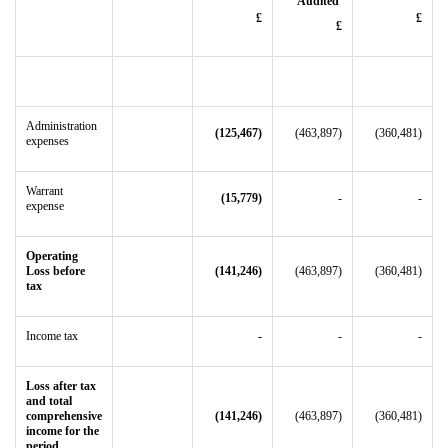
Audited
£
£
£
Administration
(125,467)
(463,897)
(360,481)
expenses
Warrant
(15,779)
-
-
expense
Operating
Loss before
(141,246)
(463,897)
(360,481)
tax
Income tax
-
-
-
Loss after tax
and total
comprehensive
(141,246)
(463,897)
(360,481)
income for the
period