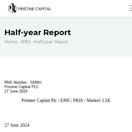
Half-year Report
Home
RNS
Half-year Report
RNS Number : 0284U
Pristine Capital PLC
27 June 2024
Pristine Capital Plc / EPIC: PRIS / Market: LSE
27 June 2024