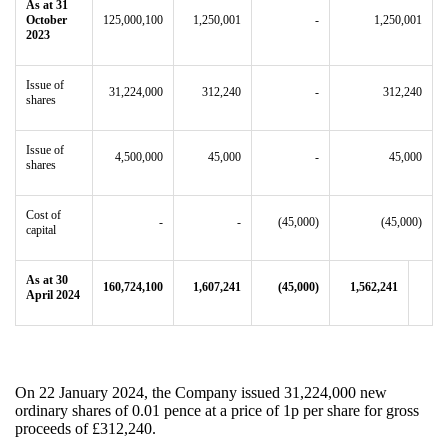
As at 31
October
125,000,100
1,250,001
-
1,250,001
2023
Issue of
31,224,000
312,240
-
312,240
shares
Issue of
4,500,000
45,000
-
45,000
shares
Cost of
-
-
(45,000)
(45,000)
capital
As at 30
160,724,100
1,607,241
(45,000)
1,562,241
April 2024
On 22 January 2024, the Company issued 31,224,000 new
ordinary shares of 0.01 pence at a price of 1p per share for gross
proceeds of £312,240.