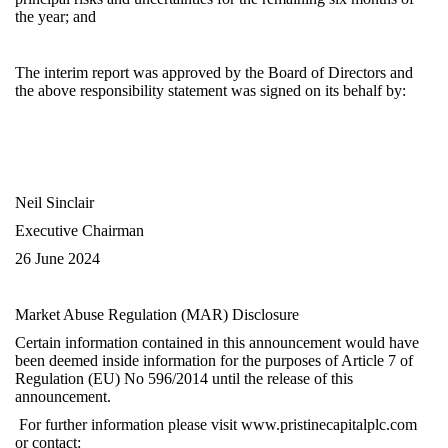
the year; and
The interim report was approved by the Board of Directors and
the above responsibility statement was signed on its behalf by:
Neil Sinclair
Executive Chairman
26
June 2024
Market Abuse Regulation (MAR) Disclosure
Certain information contained in this announcement would have
been deemed inside information for the purposes of Article 7 of
Regulation (EU) No 596/2014 until the release of this
announcement.
For further information please visit
www.pristinecapitalplc.com
or contact: