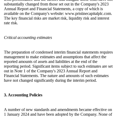
substantially changed from those set out in the Company's 2023
Annual Report and Financial Statements, a copy of which is
available on the Company's website:
www.pristinecapitalplc.com
.
The key financial risks are market risk, liquidity risk and interest
rate risk.
Critical accounting estimates
The preparation of condensed interim financial statements requires
management to make estimates and assumptions that affect the
reported amounts of assets and liabilities at the end of the
reporting period. Significant items subject to such estimates are set
out in Note 1 of the Company's 2023 Annual Report and
Financial Statements. The nature and amounts of such estimates
have not changed significantly during the interim period.
3. Accounting Policies
A number of new standards and amendments became effective on
1 January 2024 and have been adopted by the Company. None of