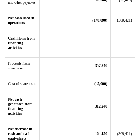
(6,566)
(22,420)
and other payables
Net cash used in
(148,090)
(369,421)
operations
Cash flows from
financing
activities
Proceeds from
357,240
-
share issue
Cost of share issue
(45,000)
-
Net cash
generated from
312,240
-
financing
activities
Net decrease in
cash and cash
164,150
(369,421)
equivalents