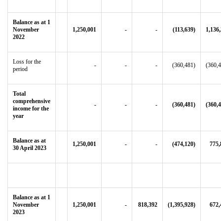
Balance as at 1
November
1,250,001
-
-
(113,639)
1,136
2022
Loss for the
-
-
-
(360,481)
(360,
period
Total
comprehensive
-
-
-
(360,481)
(360,
income for the
year
Balance as at
1,250,001
-
-
(474,120)
775,
30 April 2023
Balance as at 1
November
1,250,001
-
818,392
(1,395,928)
672,
2023