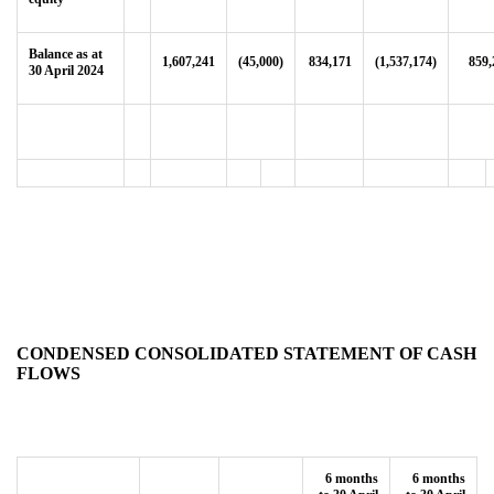
Balance as at
1,607,241
(45,000)
834,171
(1,537,174)
859,
30 April 2024
CONDENSED CONSOLIDATED STATEMENT OF CASH
FLOWS
6 months
6 months