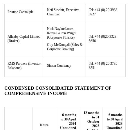
Neil Sinclair, Executive
Tel: +44 (0) 20 3988
Pristine Capital
plc
Chairman
0227
Nick Naylor/James
Reeve/Lauren Wright
Allenby Capital Limited
Tel: +44 (0)20 3328
(Corporate Finance)
(Broker)
5656
Guy McDougall (Sales &
Corporate Broking)
RMS Partners
(Investor
Tel: +44 (0) 20 3735
Simon Courtenay
Relations)
6551
CONDENSED CONSOLIDATED STATEMENT OF
COMPREHENSIVE INCOME
12 months
6 months
6 months
to 31
to 30 April
to 30 April
October
2024
2023
Notes
2023
Unaudited
Unaudited