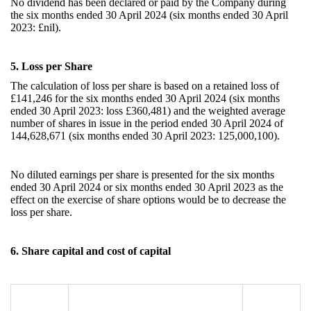
No dividend has been declared or paid by the Company during
the six months ended 30 April 2024 (six months ended 30 April
2023: £nil).
5. Loss per Share
The calculation of loss per share is based on a retained loss of
£141,246
for the
six
months ended 30 April 2024 (
six
months
ended 30 April 2023: loss £360,481
)
and the weighted average
number of shares in issue in the period ended 30 April 2024 of
144,628,671
(
six
months ended 30 April 2023:
125,000,100
).
No diluted earnings per share is presented for the
six
months
ended 30 April 2024 or
six
months ended 30 April 2023 as the
effect on the exercise of share options would be to decrease the
loss per share.
6.
Share capital and cost of capital