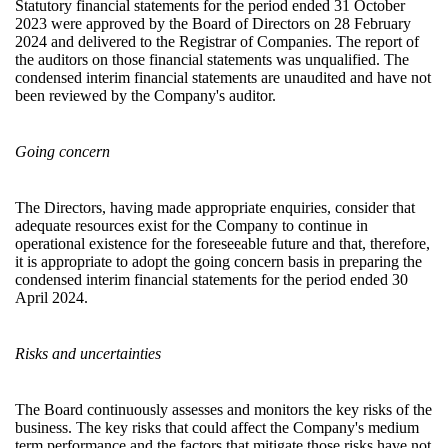
Statutory financial statements for the period ended 31 October
2023 were approved by the Board of Directors on 28 February
2024 and delivered to the Registrar of Companies. The report of
the auditors on those financial statements was unqualified. The
condensed interim financial statements are unaudited and have not
been reviewed by the Company's auditor.
Going concern
The Directors, having made appropriate enquiries, consider that
adequate resources exist for the Company to continue in
operational existence for the foreseeable future and that, therefore,
it is appropriate to adopt the going concern basis in preparing the
condensed interim financial statements for the period ended 30
April 2024.
Risks and uncertainties
The Board continuously assesses and monitors the key risks of the
business. The key risks that could affect the Company's medium
term performance and the factors that mitigate those risks have not