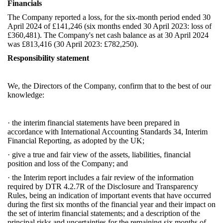
Financials
The Company reported a loss, for the six-month period ended 30
April 2024 of £141,246 (six months ended 30 April 2023: loss of
£360,481). The Company's net cash balance as at 30 April 2024
was £813,416 (30 April 2023: £782,250).
Responsibility statement
We, the Directors of the Company, confirm that to the best of our
knowledge:
·
the interim financial statements have been prepared in
accordance with International Accounting Standards 34, Interim
Financial Reporting, as adopted by the UK;
·
give a true and fair view of the assets, liabilities, financial
position and loss of the Company; and
·
the Interim report includes a fair review of the information
required by DTR 4.2.7R of the Disclosure and Transparency
Rules, being an indication of important events that have occurred
during the first six months of the financial year and their impact on
the set of interim financial statements; and a description of the
principal risks and uncertainties for the remaining six months of