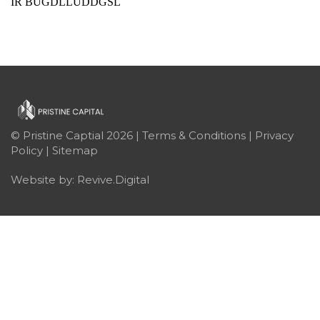
IR BUGDLLUDDGSL
© Pristine Captial 2026 |
Terms & Conditions
|
Privacy
Policy
|
Sitemap
Website by:
Revive.Digital