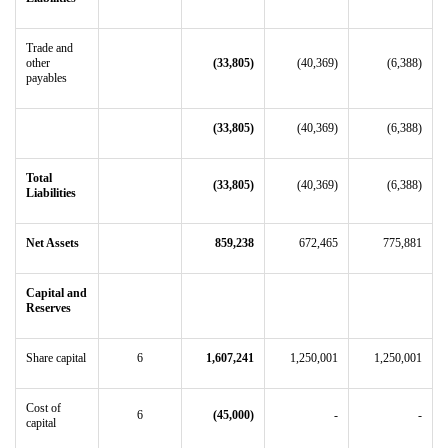
Trade and
other
(33,805)
(40,369)
(6,388)
payables
(33,805)
(40,369)
(6,388)
Total
(33,805)
(40,369)
(6,388)
Liabilities
Net Assets
859,238
672,465
775,881
Capital and
Reserves
Share capital
6
1,607,241
1,250,001
1,250,001
Cost of
6
(45,000)
-
-
capital