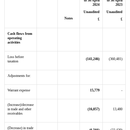
to 30 April
to 30 April
2024
2023
Unaudited
Unaudited
Notes
£
£
Cash flows from
operating
activities
Loss before
(141,246)
(360,481)
taxation
Adjustments for:
Warrant expense
15,779
-
(Increase)/decrease
in trade and other
(16,057)
13,480
receivables
(Decrease) in trade