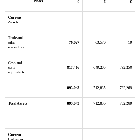
Notes
£
£
£
Current
Assets
Trade and
other
79,627
63,570
19
receivables
Cash and
cash
813,416
649,265
782,250
equivalents
893,043
712,835
782,269
Total Assets
893,043
712,835
782,269
Current
Liabilities