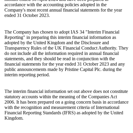
accordance with the accounting policies adopted in the
Company's most recent annual financial statements for the year
ended 31 October 2023.
The Company has chosen to adopt IAS 34 "Interim Financial
Reporting" in preparing this interim financial information as
adopted by the United Kingdom and the Disclosure and
Transparency Rules of the UK Financial Conduct Authority. They
do not include all the information required in annual financial
statements, and they should be read in conjunction with the
financial statements for the year ended 31 October 2023 and any
public announcements made by Pristine Capital Plc. during the
interim reporting period.
The interim financial information set out above does not constitute
statutory accounts within the meaning of the Companies Act
2006. It has been prepared on a going concern basis in accordance
with the recognition and measurement criteria of International
Financial Reporting Standards (IFRS) as adopted by the United
Kingdom.