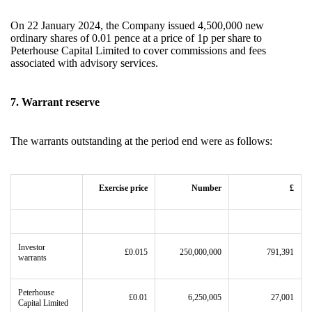
On 22 January 2024, the Company issued 4,500,000 new
ordinary shares of 0.01 pence at a price of 1p per share to
Peterhouse Capital Limited to cover commissions and fees
associated with advisory services.
7. Warrant reserve
The warrants outstanding at the period end were as follows:
Exercise price
Number
£
Investor
£0.015
250,000,000
791,391
warrants
Peterhouse
£0.01
6,250,005
27,001
Capital Limited