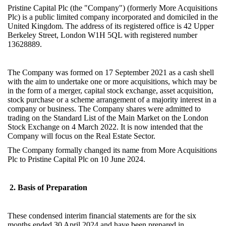
Pristine Capital
Plc (the "Company") (formerly More Acquisitions
Plc) is a public limited company incorporated and domiciled in the
United Kingdom. The address of its registered office is 42 Upper
Berkeley Street, London W1H 5QL with registered number
13628889.
The Company was formed on 17 September 2021 as a cash shell
with the aim to undertake one or more acquisitions, which may be
in the form of a merger, capital stock exchange, asset acquisition,
stock purchase or a scheme arrangement of a majority interest in a
company or business. The Company shares were admitted to
trading on the Standard List of the Main Market on the London
Stock Exchange on 4 March 2022. It is now intended that the
Company will focus on the Real Estate Sector.
The Company formally changed its name from More Acquisitions
Plc to Pristine Capital Plc on 10 June 2024.
2. Basis of Preparation
These condensed interim financial statements are for the six
months ended 30 April 2024 and have been prepared in