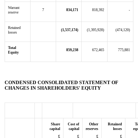
Warrant
7
834,171
818,392
-
reserve
Retained
(1,537,174)
(1,395,928)
(474,120)
losses
Total
859,238
672,465
775,881
Equity
CONDENSED CONSOLIDATED STATEMENT OF
CHANGES IN SHAREHOLDERS' EQUITY
Share
Cost of
Other
Retained
T
capital
capital
reserves
losses
equ
£
£
£
£